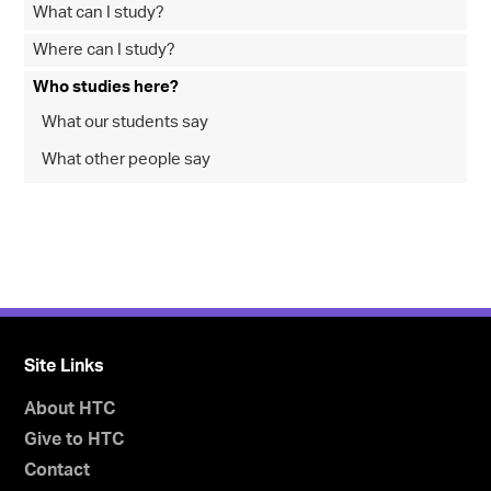
What can I study?
Where can I study?
Who studies here?
What our students say
What other people say
Site Links
About HTC
Give to HTC
Contact