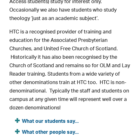
Access students) study for interest only.
Occasionally we also have students who study
theology ‘just as an academic subject’.
HTC is a recognised provider of training and
education for the Associated Presbyterian
Churches, and United Free Church of Scotland.
Historically it has also been recognised by the
Church of Scotland and remains so for OLM and Lay
Reader training. Students from a wide variety of
other denominations train at HTC too. HTC is non-
denominational. Typically the staff and students on
campus at any given time will represent well over a
dozen denominations!
What our students say...
What other people say...