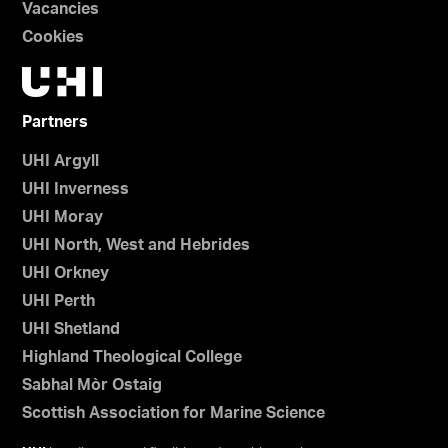
Vacancies
Cookies
Partners
UHI Argyll
UHI Inverness
UHI Moray
UHI North, West and Hebrides
UHI Orkney
UHI Perth
UHI Shetland
Highland Theological College
Sabhal Mòr Ostaig
Scottish Association for Marine Science