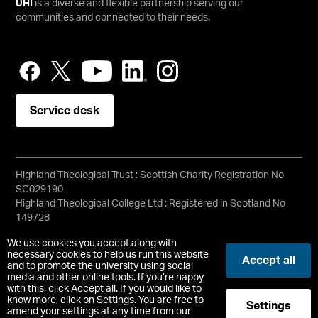
UHI
is a diverse and flexible partnership serving our
communities and connected to their needs.
Service desk
Highland Theological Trust : Scottish Charity Registration No
SC029190
Highland Theological College Ltd : Registered in Scotland No
149728
Copyright © HTC
We use cookies you accept along with
Accessibility Statement
necessary cookies to help us run this website
Accept all
and to promote the university using social
media and other online tools. If you’re happy
Registered Office : High Street, Dingwall, Ross Shire, IV15 9HA
with this, click Accept all. If you would like to
know more, click on Settings. You are free to
Settings
t:
+44 (0) 1349 780000
|
htc@uhi.ac.uk
amend your settings at any time from our