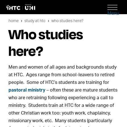
Menu
home
study at htc
who studies here?
Who studies
here?
Men and women of all ages and backgrounds study
at HTC. Ages range from school-leavers to retired
people. Some of HTC’s students are training for
pastoral ministry
– often these are mature students
who are retraining following experiencing a call to
ministry. Students train at HTC for a wide range of
other Christian work too: youth work, chaplaincy,
missionary work, etc. Many students (particularly