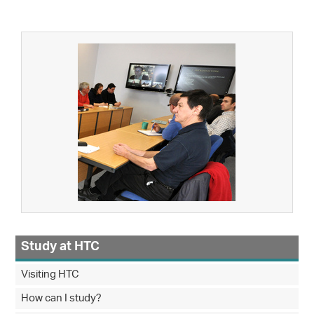
Study at HTC
Visiting HTC
How can I study?