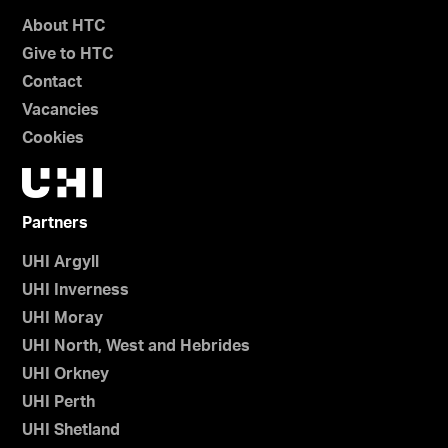
About HTC
Give to HTC
Contact
Vacancies
Cookies
Partners
UHI Argyll
UHI Inverness
UHI Moray
UHI North, West and Hebrides
UHI Orkney
UHI Perth
UHI Shetland