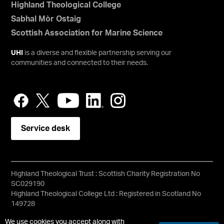
Highland Theological College
Sabhal Mòr Ostaig
Scottish Association for Marine Science
UHI
is a diverse and flexible partnership serving our
communities and connected to their needs.
Service desk
Highland Theological Trust : Scottish Charity Registration No
SC029190
Highland Theological College Ltd : Registered in Scotland No
149728
Copyright © HTC
We use cookies you accept along with