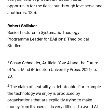
opportunity for the flesh, but through love serve one
another’ (v. 13b).
Robert Shillaker
Senior Lecturer in Systematic Theology
Programme Leader for BA(Hons) Theological
Studies
1
Susan Schneider, Artificial You: AI and the Future
of Your Mind (Princeton University Press, 2021), p.
23.
2
The claim of neutrality is debateable. For example,
the technology we enjoy is produced by
organisations that are explicitly trying to make
money from its users. It is very difficult to avoid AI