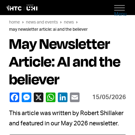
Menu
home
news and events
news
may newsletter article: ai and the believer
May Newsletter
Article: AI and the
believer
15/05/2026
This article was written by Robert Shillaker
and featured in our May 2026 newsletter.