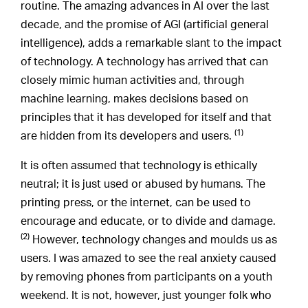
routine. The amazing advances in AI over the last
decade, and the promise of AGI (artificial general
intelligence), adds a remarkable slant to the impact
of technology. A technology has arrived that can
closely mimic human activities and, through
machine learning, makes decisions based on
principles that it has developed for itself and that
(1)
are hidden from its developers and users.
It is often assumed that technology is ethically
neutral; it is just used or abused by humans. The
printing press, or the internet, can be used to
encourage and educate, or to divide and damage.
(2)
However, technology changes and moulds us as
users. I was amazed to see the real anxiety caused
by removing phones from participants on a youth
weekend. It is not, however, just younger folk who