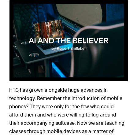
HTC has grown alongside huge advances in
technology. Remember the introduction of mobile
phones? They were only for the few who could
afford them and who were willing to lug around
their accompanying suitcase. Now we are teaching
classes through mobile devices as a matter of