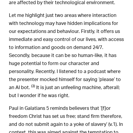
are affected by their technological environment.
Let me highlight just two areas where interaction
with technology may have hidden implications for
our expectations and behaviour. Firstly, it offers us
immediate and easy control of our lives, with access
to information and goods on demand 24/7.
Secondly, because it can be so human-like, it has
huge potential to form our character and
personality. Recently, I listened to a podcast where
the presenter mocked himself for saying ‘please’ to
(3)
an AI bot.
It is just an unfeeling machine, afterall;
but I wonder if he was right.
Paul in Galatians 5 reminds believers that ‘[f]or
freedom Christ has set us free; stand firm therefore,
and do not submit again to a yoke of slavery’ (v.1). In
context, this was aimed against the temptation to