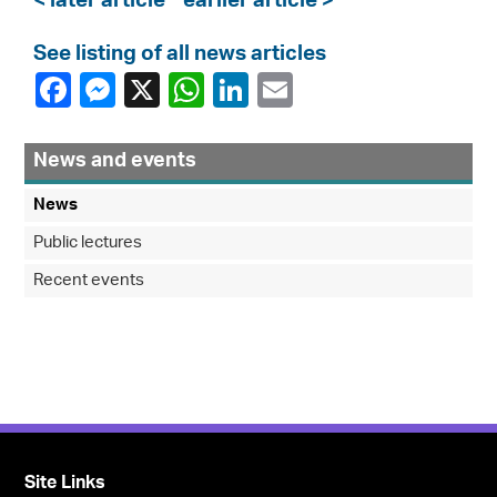
< later article
earlier article >
See listing of all news articles
News and events
News
Public lectures
Recent events
Site Links