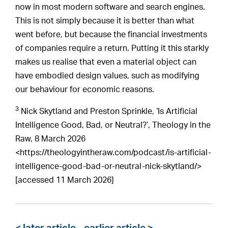
now in most modern software and search engines.
This is not simply because it is better than what
went before, but because the financial investments
of companies require a return. Putting it this starkly
makes us realise that even a material object can
have embodied design values, such as modifying
our behaviour for economic reasons.
3
Nick Skytland and Preston Sprinkle, ‘Is Artificial
Intelligence Good, Bad, or Neutral?’, Theology in the
Raw, 8 March 2026
<https://theologyintheraw.com/podcast/is-artificial-
intelligence-good-bad-or-neutral-nick-skytland/>
[accessed 11 March 2026]