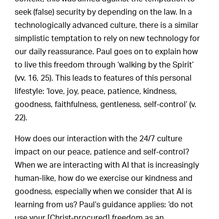
seek (false) security by depending on the law. In a
technologically advanced culture, there is a similar
simplistic temptation to rely on new technology for
our daily reassurance. Paul goes on to explain how
to live this freedom through ‘walking by the Spirit’
(vv. 16, 25). This leads to features of this personal
lifestyle: ‘love, joy, peace, patience, kindness,
goodness, faithfulness, gentleness, self-control’ (v.
22).
How does our interaction with the 24/7 culture
impact on our peace, patience and self-control?
When we are interacting with AI that is increasingly
human-like, how do we exercise our kindness and
goodness, especially when we consider that AI is
learning from us? Paul’s guidance applies: ‘do not
use your [Christ-procured] freedom as an