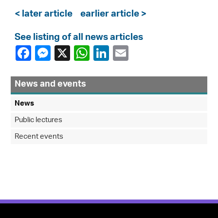
< later article
earlier article >
See listing of all news articles
News and events
News
Public lectures
Recent events