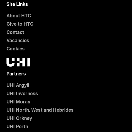
Site Links
About HTC
Give to HTC
Contact
Vacancies
Cookies
Partners
UHI Argyll
UHI Inverness
UHI Moray
UHI North, West and Hebrides
UHI Orkney
UHI Perth