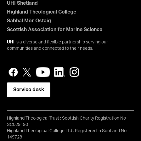
UHI Shetland
Highland Theological College
Sabhal Mòr Ostaig
Scottish Association for Marine Science
UHI
is a diverse and flexible partnership serving our
communities and connected to their needs.
Service desk
Highland Theological Trust : Scottish Charity Registration No
SC029190
Highland Theological College Ltd : Registered in Scotland No
149728