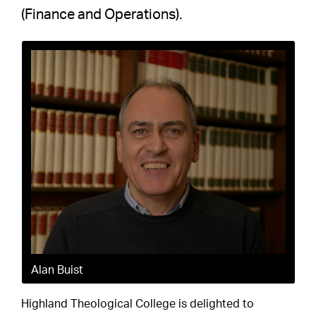
(Finance and Operations).
Alan Buist
Highland Theological College is delighted to