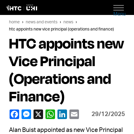
Menu
home
news and events
news
htc appoints new vice principal (operations and finance)
HTC appoints new
Vice Principal
(Operations and
Finance)
29/12/2025
Alan Buist appointed as new Vice Principal