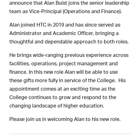
announce that Alan Buist joins the senior leadership
team as Vice-Principal (Operations and Finance).
Alan joined HTC in 2019 and has since served as
Administrator and Academic Officer, bringing a
thoughtful and dependable approach to both roles.
He brings wide-ranging previous experience across
facilities, operations, project management and
finance. In this new role Alan will be able to use
these gifts more fully in service of the College. His
appointment comes at an exciting time as the
College continues to grow and respond to the
changing landscape of higher education.
Please join us in welcoming Alan to his new role.