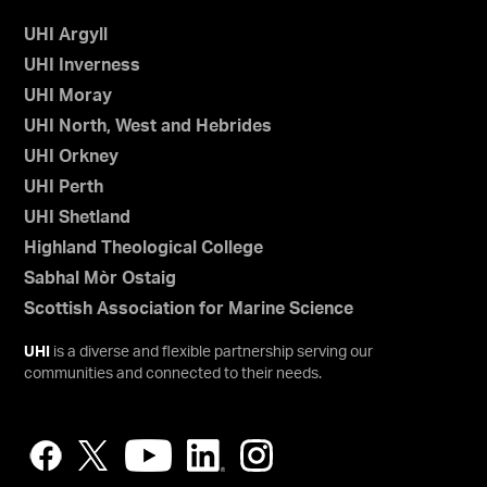
UHI Argyll
UHI Inverness
UHI Moray
UHI North, West and Hebrides
UHI Orkney
UHI Perth
UHI Shetland
Highland Theological College
Sabhal Mòr Ostaig
Scottish Association for Marine Science
UHI
is a diverse and flexible partnership serving our
communities and connected to their needs.