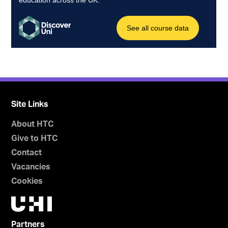
Site Links
About HTC
Give to HTC
Contact
Vacancies
Cookies
Partners