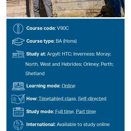
Course code:
V90C
Course type:
BA (Hons)
Study at:
Argyll; HTC; Inverness; Moray;
North, West and Hebrides; Orkney; Perth;
Shetland
Learning mode:
Online
How:
Timetabled class
,
Self-directed
Study mode:
Full time
,
Part time
International:
Available to study online