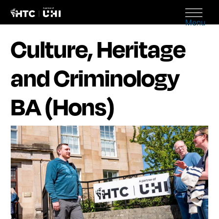
Menu
Culture, Heritage
and Criminology
BA (Hons)