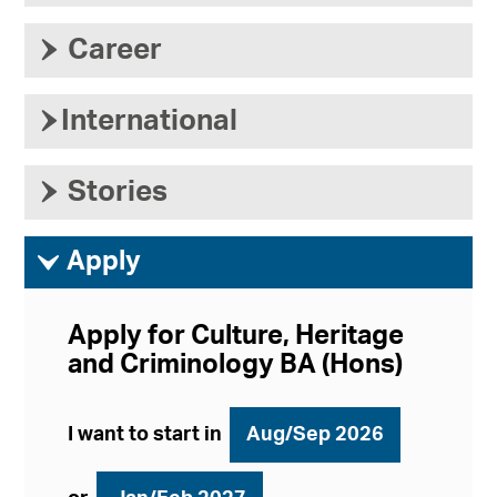
›
Career
›
International
›
Stories
ì
Apply
Apply for Culture, Heritage
and Criminology BA (Hons)
I want to start in
Aug/Sep 2026