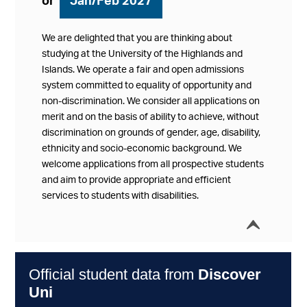
or
Jan/Feb 2027
We are delighted that you are thinking about
studying at the University of the Highlands and
Islands. We operate a fair and open admissions
system committed to equality of opportunity and
non-discrimination. We consider all applications on
merit and on the basis of ability to achieve, without
discrimination on grounds of gender, age, disability,
ethnicity and socio-economic background. We
welcome applications from all prospective students
and aim to provide appropriate and efficient
services to students with disabilities.
í
Collap