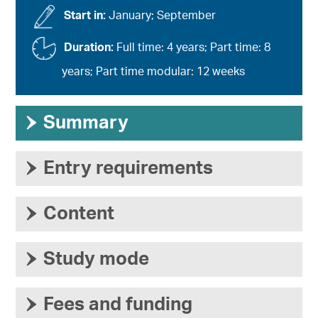
Start in:
January; September
Duration:
Full time: 4 years; Part time: 8
years; Part time modular: 12 weeks
›
Summary
›
Entry requirements
›
Content
›
Study mode
›
Fees and funding